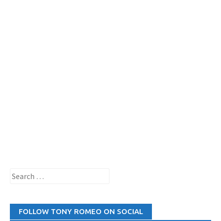
Search
for:
FOLLOW TONY ROMEO ON SOCIAL