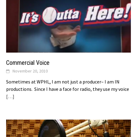
Commercial Voice
November 20, 2010
Sometimes at WPHL, I am not just a producer– I am IN
productions. Since I have a face for radio, they use my voice
[…]