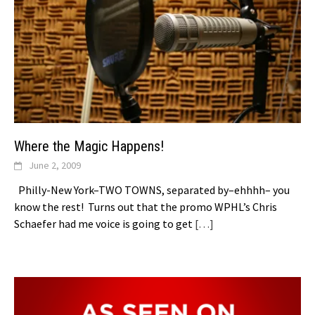
Where the Magic Happens!
June 2, 2009
Philly-New York–TWO TOWNS, separated by–ehhhh– you
know the rest! Turns out that the promo WPHL’s Chris
Schaefer had me voice is going to get
[…]