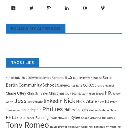
Facebook
Twitter
Instagram
LinkedIn
YouTube
Vimeo
FOLLOW MY ALTER EGO
TAGS I LIKE
BCS
Berlin
4th of July
5k
2009 World Series
Adriana
BCS Halloween Parade
Berlin Community School
CCPAC
Carlee
Carlos Ruiz
Charlie Manuel
FIX
Chase Utley
Christmas
Chris Schaefer
Craft Beer
Eastern High School
Jayson
Jess
Nick
linkedin
Nick Vitale
NJ
Jess Vitale
Werth
niece
Peter
Phillies
philadelphia
Phillies Ballgirls
Cheeseman
Phillies Fashion Show
PHL17
Rylee
Running
Ryan Howard
Raul Ibanez
Shane Victorino
Tim Obeck
Tony Romeo
Travis Brower
Voiceover
Wedding Photography
Wedding