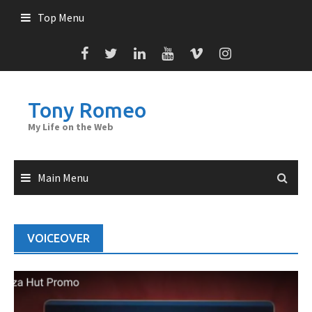
Skip
Top Menu
to
content
Tony Romeo
My Life on the Web
Main Menu
VOICEOVER