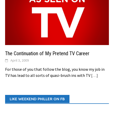
The Continuation of My Pretend TV Career
April 3, 2009
For those of you that follow the blog, you know my job in
TV has lead to all sorts of quasi-brush ins with TV
[…]
LIKE WEEKEND PHILLER ON FB