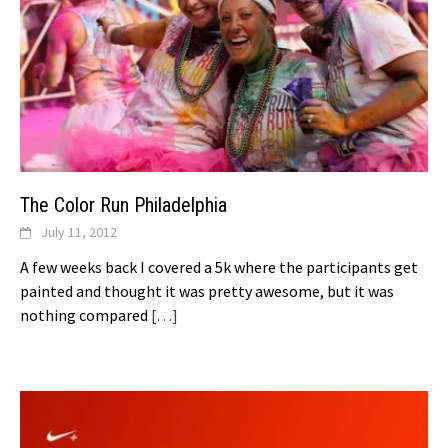
The Color Run Philadelphia
July 11, 2012
A few weeks back I covered a 5k where the participants get
painted and thought it was pretty awesome, but it was
nothing compared
[…]