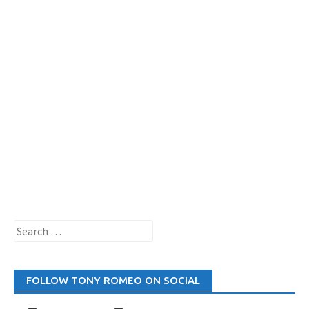
Search
for:
FOLLOW TONY ROMEO ON SOCIAL