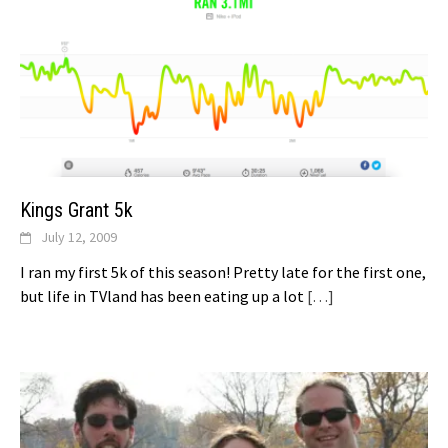
Kings Grant 5k
July 12, 2009
I ran my first 5k of this season! Pretty late for the first one,
but life in TVland has been eating up a lot
[…]