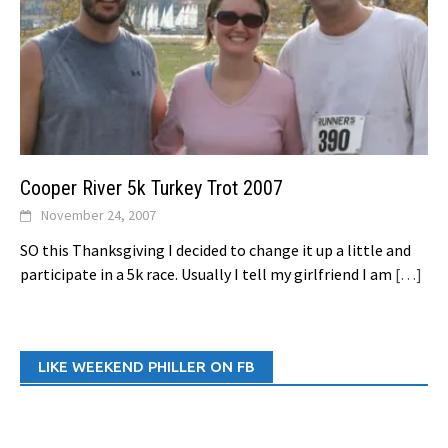
Cooper River 5k Turkey Trot 2007
November 24, 2007
SO this Thanksgiving I decided to change it up a little and
participate in a 5k race. Usually I tell my girlfriend I am
[…]
LIKE WEEKEND PHILLER ON FB