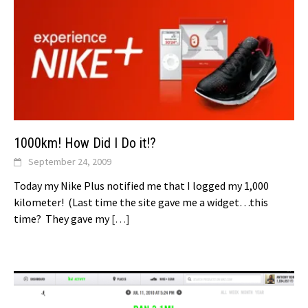
1000km! How Did I Do it!?
September 24, 2009
Today my Nike Plus notified me that I logged my 1,000
kilometer! (Last time the site gave me a widget…this
time? They gave my
[…]