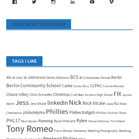
Facebook
Twitter
Instagram
LinkedIn
YouTube
Vimeo
FOLLOW MY ALTER EGO
TAGS I LIKE
BCS
Berlin
4th of July
5k
2009 World Series
Adriana
BCS Halloween Parade
Berlin Community School
CCPAC
Carlee
Carlos Ruiz
Charlie Manuel
FIX
Chase Utley
Christmas
Chris Schaefer
Craft Beer
Eastern High School
Jayson
Jess
Nick
linkedin
Nick Vitale
NJ
Jess Vitale
Werth
niece
Peter
Phillies
philadelphia
Phillies Ballgirls
Cheeseman
Phillies Fashion Show
PHL17
Rylee
Running
Ryan Howard
Raul Ibanez
Shane Victorino
Tim Obeck
Tony Romeo
Travis Brower
Voiceover
Wedding Photography
Wedding
Weekend Philler