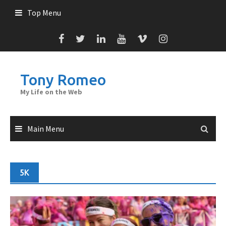
Skip
Top Menu
to
content
Tony Romeo
My Life on the Web
Main Menu
5K