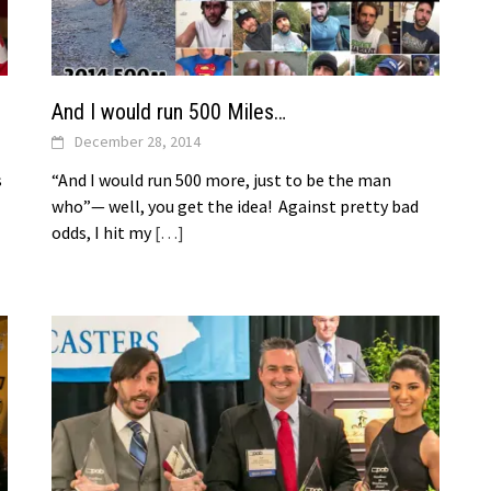
And I would run 500 Miles…
December 28, 2014
s
“And I would run 500 more, just to be the man
who”— well, you get the idea! Against pretty bad
odds, I hit my
[…]