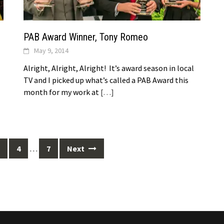
PAB Award Winner, Tony Romeo
May 9, 2014
Alright, Alright, Alright! It’s award season in local
TV and I picked up what’s called a PAB Award this
month for my work at
[…]
4
…
7
Next