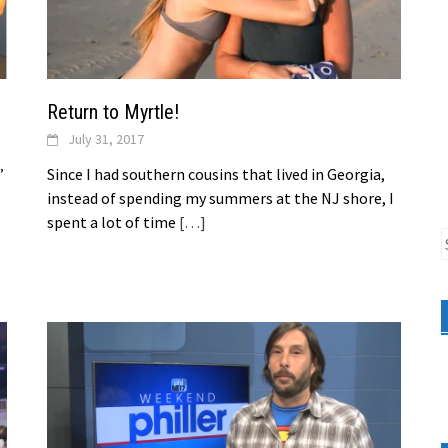
Return to Myrtle!
July 31, 2017
”
Since I had southern cousins that lived in Georgia,
instead of spending my summers at the NJ shore, I
spent a lot of time
[…]
S
f