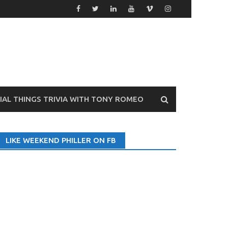
VIAL THINGS TRIVIA WITH TONY ROMEO
LIKE WEEKEND PHILLER ON FB