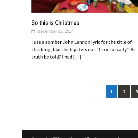
So this is Christmas
December 28, 2014
I use a somber John Lennon lyric for the title of
this blog, like the hipsters do– “I-ron-ic-cally.” As
truth be told? I had
[…]
Posts
1
2
3
navigation