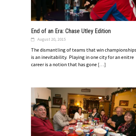
End of an Era: Chase Utley Edition
August 20, 2015
The dismantling of teams that win championship
is an inevitability. Playing in one city for an enitre
career is a notion that has gone
[…]