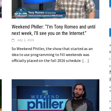
Weekend Philler: “I’m Tony Romeo and until
next week, I’ll see you on the Internet.”
July 2, 2016
4
So Weekend Philler, the show that started as an
B
idea to use programming to fill weekends was
C
officially placed on the fall 2016 schedule.
[…]
E
I
P
W