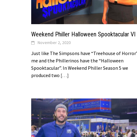
Weekend Philler Halloween Spooktacular VI
November 2, 2020
Just like The Simpsons have “Treehouse of Horror
me and the Phillerinos have the “Halloween
Spooktacular”. In Weekend Philler Season 5 we
produced two
[…]