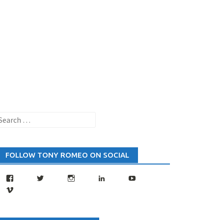
earch
or:
FOLLOW TONY ROMEO ON SOCIAL
Facebook
Twitter
Instagram
LinkedIn
YouTube
Vimeo