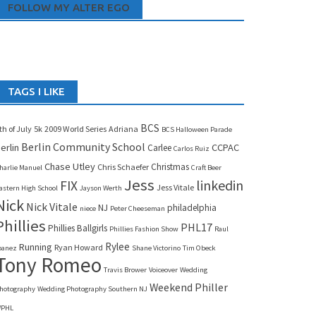
FOLLOW MY ALTER EGO
TAGS I LIKE
BCS
th of July
5k
2009 World Series
Adriana
BCS Halloween Parade
Berlin Community School
erlin
CCPAC
Carlee
Carlos Ruiz
Chase Utley
Christmas
Chris Schaefer
harlie Manuel
Craft Beer
Jess
linkedin
FIX
Jess Vitale
astern High School
Jayson Werth
Nick
Nick Vitale
NJ
philadelphia
niece
Peter Cheeseman
Phillies
PHL17
Phillies Ballgirls
Phillies Fashion Show
Raul
Rylee
Running
Ryan Howard
banez
Shane Victorino
Tim Obeck
Tony Romeo
Travis Brower
Voiceover
Wedding
Weekend Philler
hotography
Wedding Photography Southern NJ
PHL