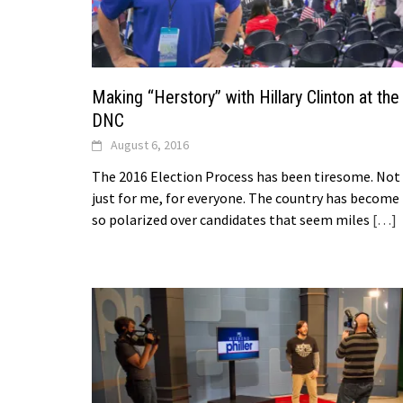
Making “Herstory” with Hillary Clinton at the
DNC
August 6, 2016
The 2016 Election Process has been tiresome. Not
just for me, for everyone. The country has become
so polarized over candidates that seem miles
[…]