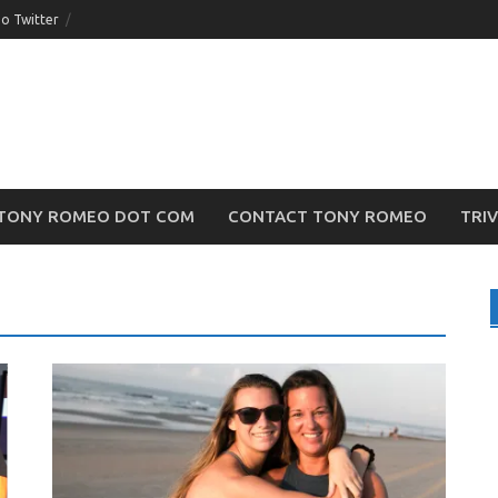
o Twitter
TONY ROMEO DOT COM
CONTACT TONY ROMEO
TRI