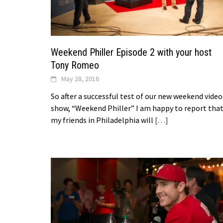
Weekend Philler Episode 2 with your host
Tony Romeo
May 28, 2016
So after a successful test of our new weekend video
show, “Weekend Philler” I am happy to report tha
my friends in Philadelphia will
[…]