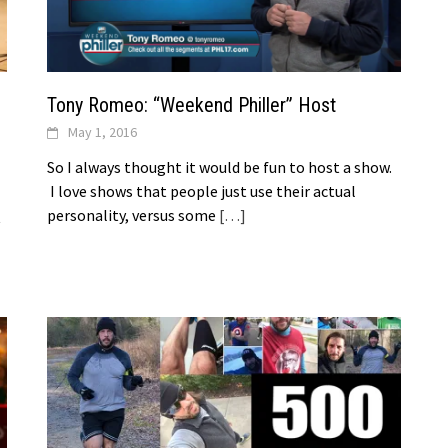
Tony Romeo: “Weekend Philler” Host
May 1, 2016
So I always thought it would be fun to host a show.
I love shows that people just use their actual
personality, versus some
[…]
t