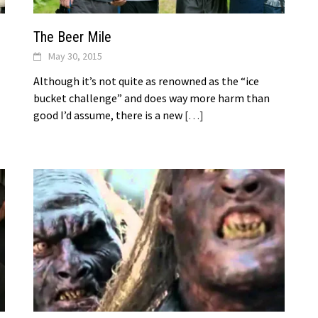
The Beer Mile
May 30, 2015
Although it’s not quite as renowned as the “ice
bucket challenge” and does way more harm than
good I’d assume, there is a new
[…]