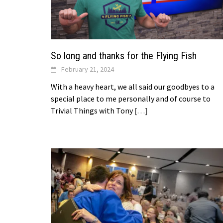
So long and thanks for the Flying Fish
February 21, 2024
With a heavy heart, we all said our goodbyes to a
special place to me personally and of course to
Trivial Things with Tony
[…]