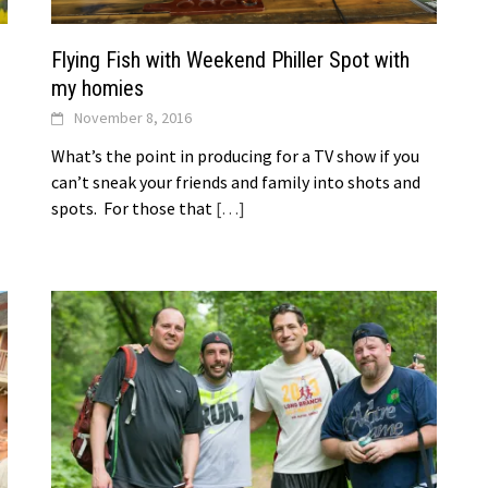
Flying Fish with Weekend Philler Spot with
my homies
November 8, 2016
What’s the point in producing for a TV show if you
can’t sneak your friends and family into shots and
spots. For those that
[…]