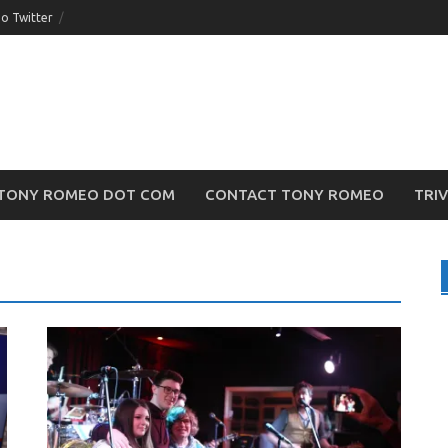
o Twitter
TONY ROMEO DOT COM
CONTACT TONY ROMEO
TRI