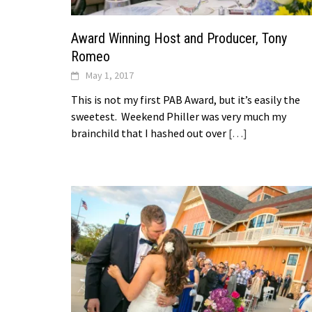
Award Winning Host and Producer, Tony
Romeo
May 1, 2017
This is not my first PAB Award, but it’s easily the
sweetest. Weekend Philler was very much my
brainchild that I hashed out over
[…]