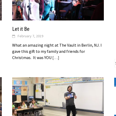
Let it Be
February 7, 2019
What an amazing night at The Vault in Berlin, NJ. I
gave this gift to my family and friends for
Christmas. It was YOU
[…]
S
f