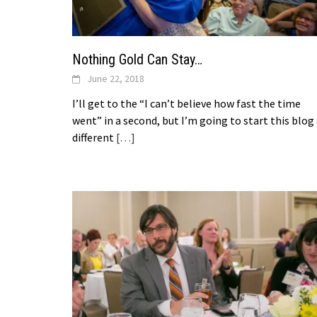
Nothing Gold Can Stay…
June 22, 2018
I’ll get to the “I can’t believe how fast the time
went” in a second, but I’m going to start this blog
different
[…]