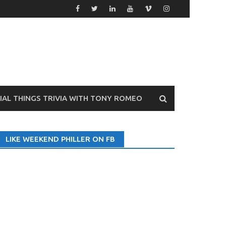
VIAL THINGS TRIVIA WITH TONY ROMEO
LIKE WEEKEND PHILLER ON FB