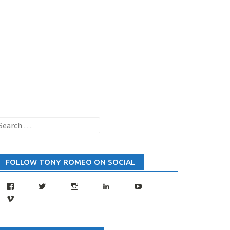
earch
or:
FOLLOW TONY ROMEO ON SOCIAL
Facebook
Twitter
Instagram
LinkedIn
YouTube
Vimeo