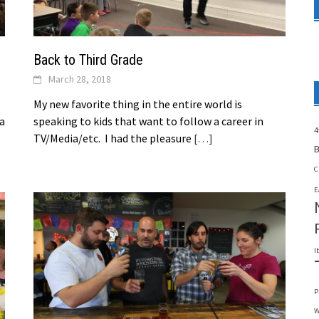
Back to Third Grade
March 28, 2018
My new favorite thing in the entire world is
 a
speaking to kids that want to follow a career in
4
TV/Media/etc. I had the pleasure
[…]
B
C
E
I
P
W