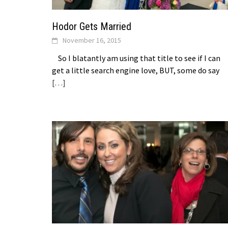
Hodor Gets Married
November 16, 2015
So I blatantly am using that title to see if I can
get a little search engine love, BUT, some do say
[…]