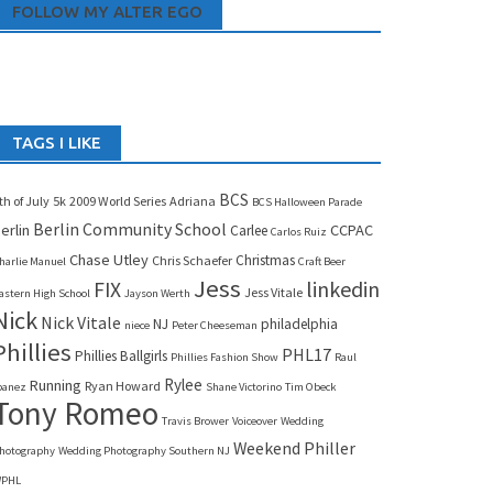
FOLLOW MY ALTER EGO
TAGS I LIKE
BCS
th of July
5k
2009 World Series
Adriana
BCS Halloween Parade
Berlin Community School
erlin
CCPAC
Carlee
Carlos Ruiz
Chase Utley
Christmas
Chris Schaefer
harlie Manuel
Craft Beer
Jess
linkedin
FIX
Jess Vitale
astern High School
Jayson Werth
Nick
Nick Vitale
NJ
philadelphia
niece
Peter Cheeseman
Phillies
PHL17
Phillies Ballgirls
Phillies Fashion Show
Raul
Rylee
Running
Ryan Howard
banez
Shane Victorino
Tim Obeck
Tony Romeo
Travis Brower
Voiceover
Wedding
Weekend Philler
hotography
Wedding Photography Southern NJ
PHL